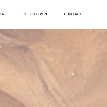
REN
SOLLICITEREN
CONTACT